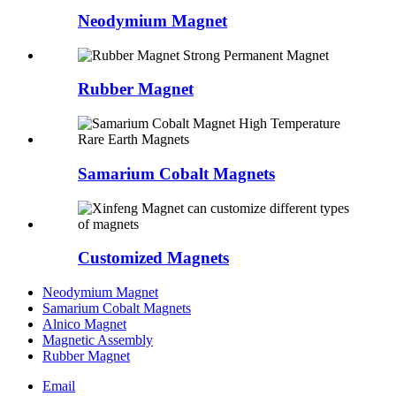
Neodymium Magnet
Rubber Magnet
Samarium Cobalt Magnets
Customized Magnets
Neodymium Magnet
Samarium Cobalt Magnets
Alnico Magnet
Magnetic Assembly
Rubber Magnet
Email