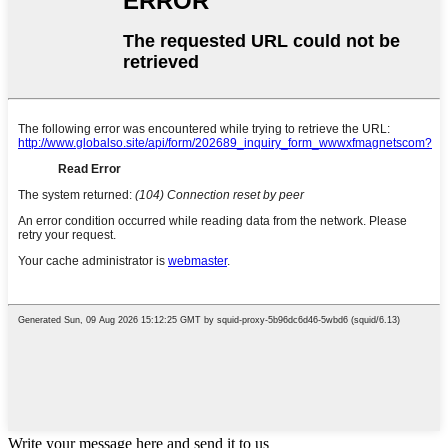
Write your message here and send it to us