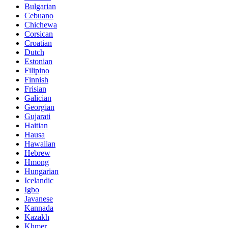
Bulgarian
Cebuano
Chichewa
Corsican
Croatian
Dutch
Estonian
Filipino
Finnish
Frisian
Galician
Georgian
Gujarati
Haitian
Hausa
Hawaiian
Hebrew
Hmong
Hungarian
Icelandic
Igbo
Javanese
Kannada
Kazakh
Khmer