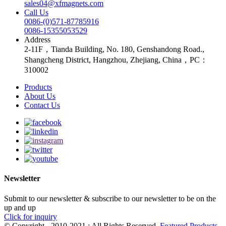
sales04@xfmagnets.com
Call Us
0086-(0)571-87785916
0086-15355053529
Address
2-11F，Tianda Building, No. 180, Genshandong Road.,
Shangcheng District, Hangzhou, Zhejiang, China，PC：
310002
Products
About Us
Contact Us
Newsletter
Submit to our newsletter & subscribe to our newsletter to be on the
up and up
Click for inquiry
© Copyright - 2010-2021 : All Rights Reserved.
Featured Products