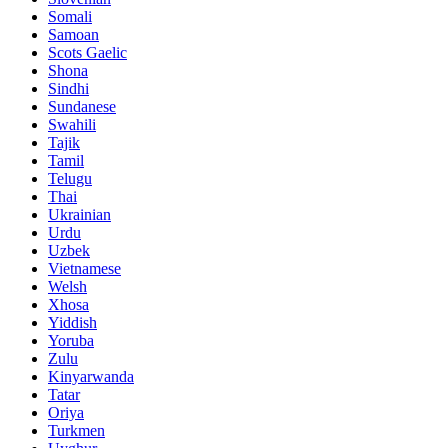
Somali
Samoan
Scots Gaelic
Shona
Sindhi
Sundanese
Swahili
Tajik
Tamil
Telugu
Thai
Ukrainian
Urdu
Uzbek
Vietnamese
Welsh
Xhosa
Yiddish
Yoruba
Zulu
Kinyarwanda
Tatar
Oriya
Turkmen