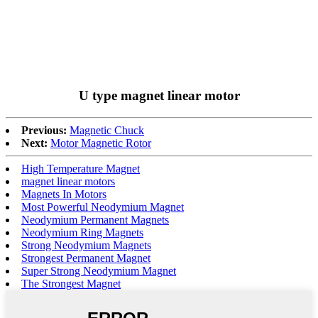
U type magnet linear motor
Previous:
Magnetic Chuck
Next:
Motor Magnetic Rotor
High Temperature Magnet
magnet linear motors
Magnets In Motors
Most Powerful Neodymium Magnet
Neodymium Permanent Magnets
Neodymium Ring Magnets
Strong Neodymium Magnets
Strongest Permanent Magnet
Super Strong Neodymium Magnet
The Strongest Magnet