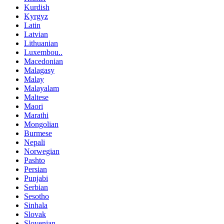
Kurdish
Kyrgyz
Latin
Latvian
Lithuanian
Luxembou..
Macedonian
Malagasy
Malay
Malayalam
Maltese
Maori
Marathi
Mongolian
Burmese
Nepali
Norwegian
Pashto
Persian
Punjabi
Serbian
Sesotho
Sinhala
Slovak
Slovenian