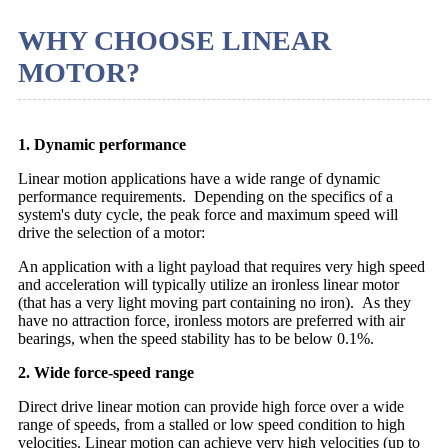
WHY CHOOSE LINEAR
MOTOR?
1. Dynamic performance
Linear motion applications have a wide range of dynamic
performance requirements. Depending on the specifics of a
system's duty cycle, the peak force and maximum speed will
drive the selection of a motor:
An application with a light payload that requires very high speed
and acceleration will typically utilize an ironless linear motor
(that has a very light moving part containing no iron). As they
have no attraction force, ironless motors are preferred with air
bearings, when the speed stability has to be below 0.1%.
2. Wide force-speed range
Direct drive linear motion can provide high force over a wide
range of speeds, from a stalled or low speed condition to high
velocities. Linear motion can achieve very high velocities (up to