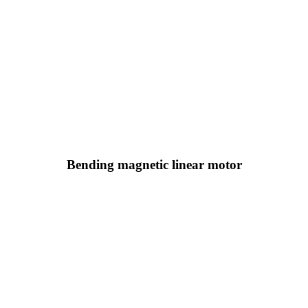
Bending magnetic linear motor