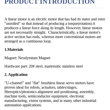
PRODUCT INTRODUCTION
A linear motor is an electric motor that has had its stator and rotor
"unrolled" so that instead of producing a torque(rotation) it
produces a linear force along its length. However, linear motors
are not necessarily straight. Characteristically, a linear motor's
active section has ends, whereas more conventional motors are
arranged as a continuous loop.
1.Materials
Magnet: Neodymium Magnet
Hardware part: 20# steel, martensitic stainless steel
2. Application
"U-channel" and "flat" brushless linear servo motors have
proven ideal for robots, actuators, tables/stages,
fiberoptics/photonics alignment and positioning, assembly,
machine tools, semiconductor equipment, electronic
manufacturing, vision systems, and in many other industrial
automation applications.