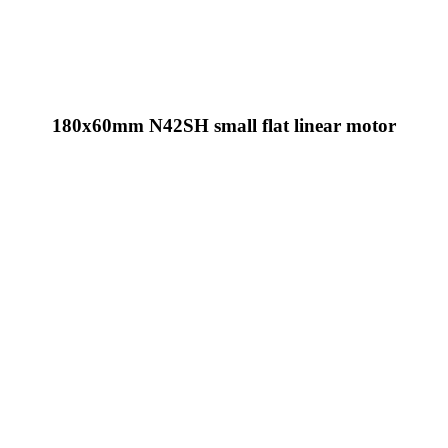
180x60mm N42SH small flat linear motor