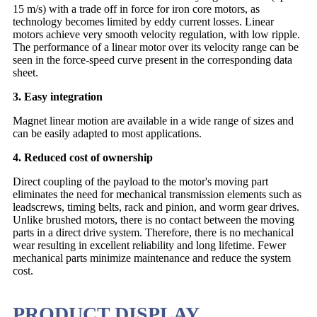
15 m/s) with a trade off in force for iron core motors, as
technology becomes limited by eddy current losses. Linear
motors achieve very smooth velocity regulation, with low ripple.
The performance of a linear motor over its velocity range can be
seen in the force-speed curve present in the corresponding data
sheet.
3. Easy integration
Magnet linear motion are available in a wide range of sizes and
can be easily adapted to most applications.
4. Reduced cost of ownership
Direct coupling of the payload to the motor's moving part
eliminates the need for mechanical transmission elements such as
leadscrews, timing belts, rack and pinion, and worm gear drives.
Unlike brushed motors, there is no contact between the moving
parts in a direct drive system. Therefore, there is no mechanical
wear resulting in excellent reliability and long lifetime. Fewer
mechanical parts minimize maintenance and reduce the system
cost.
PRODUCT DISPLAY