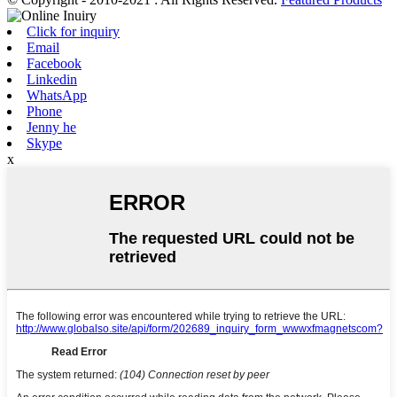
Click for inquiry
Email
Facebook
Linkedin
WhatsApp
Phone
Jenny he
Skype
x