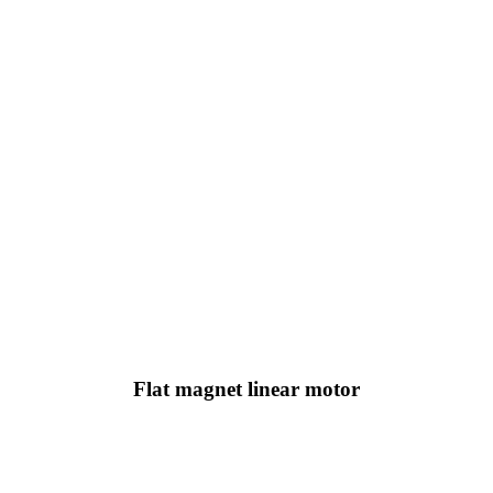
Flat magnet linear motor