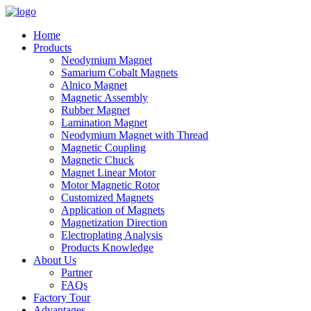
Home
Products
Neodymium Magnet
Samarium Cobalt Magnets
Alnico Magnet
Magnetic Assembly
Rubber Magnet
Lamination Magnet
Neodymium Magnet with Thread
Magnetic Coupling
Magnetic Chuck
Magnet Linear Motor
Motor Magnetic Rotor
Customized Magnets
Application of Magnets
Magnetization Direction
Electroplating Analysis
Products Knowledge
About Us
Partner
FAQs
Factory Tour
Advantages