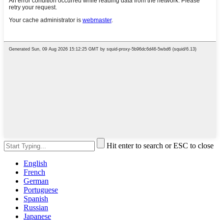
Hit enter to search or ESC to close
English
French
German
Portuguese
Spanish
Russian
Japanese