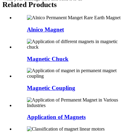
Related Products
Alnico Magnet
Magnetic Chuck
Magnetic Coupling
Application of Magnets