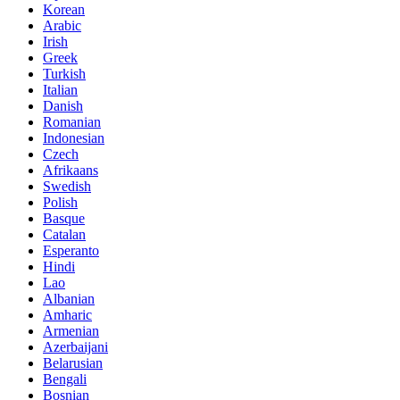
Korean
Arabic
Irish
Greek
Turkish
Italian
Danish
Romanian
Indonesian
Czech
Afrikaans
Swedish
Polish
Basque
Catalan
Esperanto
Hindi
Lao
Albanian
Amharic
Armenian
Azerbaijani
Belarusian
Bengali
Bosnian