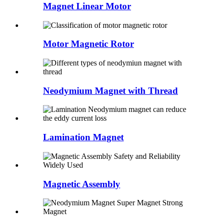
Magnet Linear Motor
Motor Magnetic Rotor
Neodymium Magnet with Thread
Lamination Magnet
Magnetic Assembly