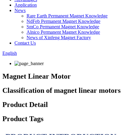
Application
News
Rare Earth Permanent Magnet Knowledge
NdFeb Permanent Magnet Knowledge
SmCo Permanent Magnet Knowledge
Alnico Permanent Magnet Knowledge
News of Xinfeng Magnet Factory
Contact Us
English
Magnet Linear Motor
Classification of magnet linear motors
Product Detail
Product Tags