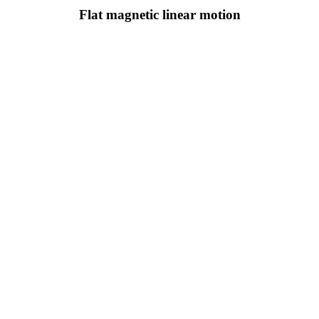
Flat magnetic linear motion