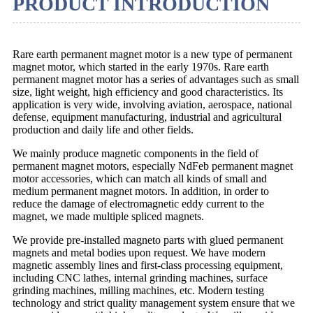
PRODUCT INTRODUCTION
Rare earth permanent magnet motor is a new type of permanent
magnet motor, which started in the early 1970s. Rare earth
permanent magnet motor has a series of advantages such as small
size, light weight, high efficiency and good characteristics. Its
application is very wide, involving aviation, aerospace, national
defense, equipment manufacturing, industrial and agricultural
production and daily life and other fields.
We mainly produce magnetic components in the field of
permanent magnet motors, especially NdFeb permanent magnet
motor accessories, which can match all kinds of small and
medium permanent magnet motors. In addition, in order to
reduce the damage of electromagnetic eddy current to the
magnet, we made multiple spliced magnets.
We provide pre-installed magneto parts with glued permanent
magnets and metal bodies upon request. We have modern
magnetic assembly lines and first-class processing equipment,
including CNC lathes, internal grinding machines, surface
grinding machines, milling machines, etc. Modern testing
technology and strict quality management system ensure that we