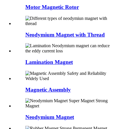
Motor Magnetic Rotor
Neodymium Magnet with Thread
Lamination Magnet
Magnetic Assembly
Neodymium Magnet