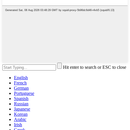
Hit enter to search or ESC to close
English
French
German
Portuguese
Spanish
Russian
Japanese
Korean
Arabic
Irish
Greek