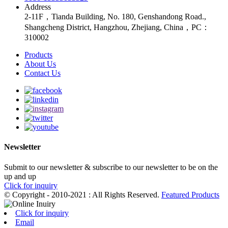
Address
2-11F，Tianda Building, No. 180, Genshandong Road.,
Shangcheng District, Hangzhou, Zhejiang, China，PC：
310002
Products
About Us
Contact Us
Newsletter
Submit to our newsletter & subscribe to our newsletter to be on the
up and up
Click for inquiry
© Copyright - 2010-2021 : All Rights Reserved.
Featured Products
Click for inquiry
Email