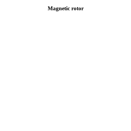
Magnetic rotor