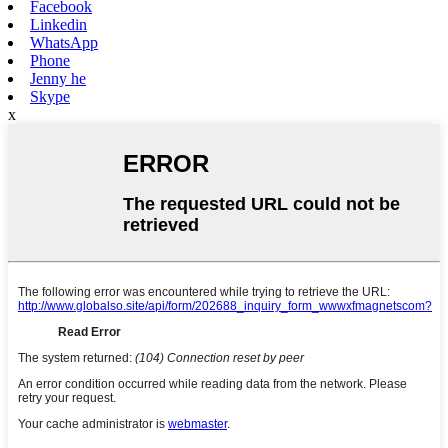
Facebook
Linkedin
WhatsApp
Phone
Jenny he
Skype
x