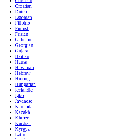
Corsican
Croatian
Dutch
Estonian
Filipino
Finnish
Frisian
Galician
Georgian
Gujarati
Haitian
Hausa
Hawaiian
Hebrew
Hmong
Hungarian
Icelandic
Igbo
Javanese
Kannada
Kazakh
Khmer
Kurdish
Kyrgyz
Latin