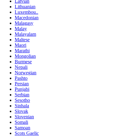
Latvian
Lithuanian
Luxembou..
Macedonian
Malagasy
Malay
Malayalam
Maltese
Maori
Marathi
Mongolian
Burmese
Nepali
Norwegian
Pashto
Persian
Punjabi
Serbian
Sesotho
Sinhala
Slovak
Slovenian
Somali
Samoan
Scots Gaelic