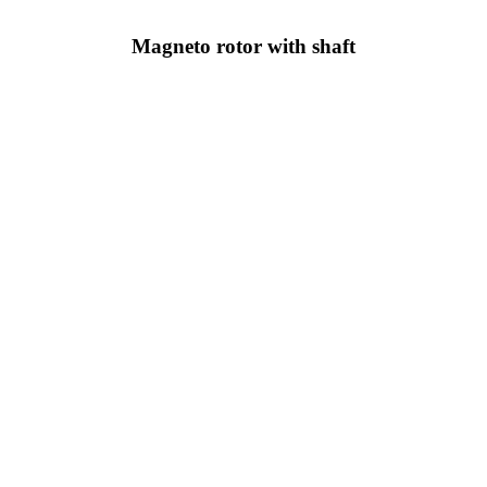
Magneto rotor with shaft