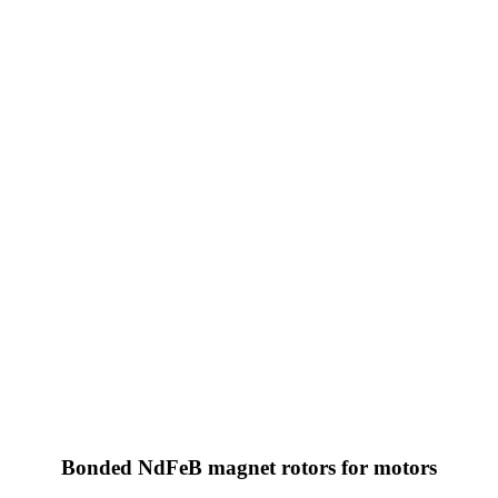
Bonded NdFeB magnet rotors for motors