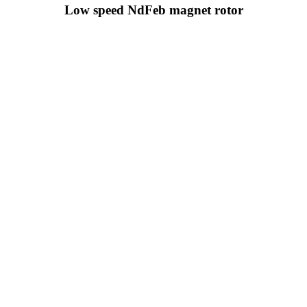
Low speed NdFeb magnet rotor