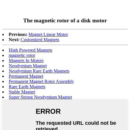
The magnetic rotor of a disk motor
Previous:
Magnet Linear Motor
Next:
Customized Magnets
High Powered Magnets
magnetic rotor
Magnets In Motors
Neodymium Magnet
Neodymium Rare Earth Magnets
Permanent Magnet
Permanent Magnet Rotor Assembly
Rare Earth Magnets
Stable Magnet
Super Strong Neodymium Magnet