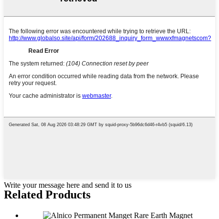
Write your message here and send it to us
Related Products