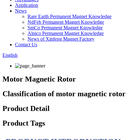
Application
News
Rare Earth Permanent Magnet Knowledge
NdFeb Permanent Magnet Knowledge
SmCo Permanent Magnet Knowledge
Alnico Permanent Magnet Knowledge
News of Xinfeng Magnet Factory
Contact Us
English
Motor Magnetic Rotor
Classification of motor magnetic rotor
Product Detail
Product Tags