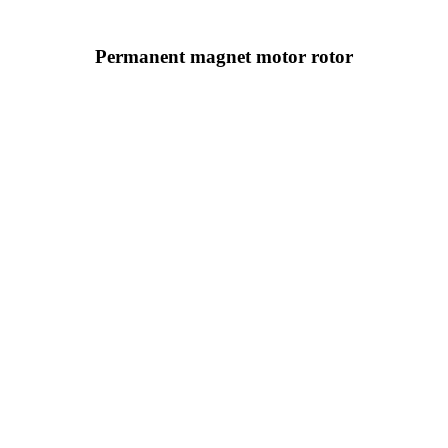
Permanent magnet motor rotor