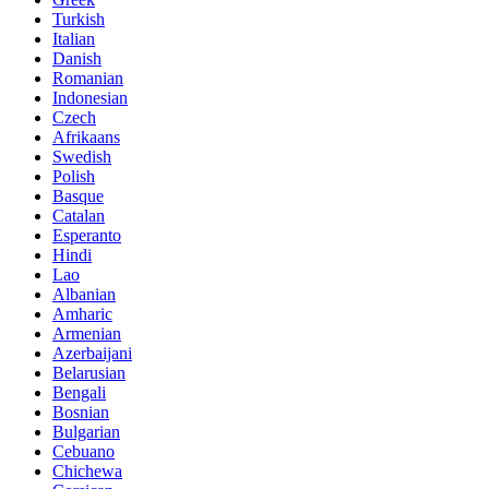
Turkish
Italian
Danish
Romanian
Indonesian
Czech
Afrikaans
Swedish
Polish
Basque
Catalan
Esperanto
Hindi
Lao
Albanian
Amharic
Armenian
Azerbaijani
Belarusian
Bengali
Bosnian
Bulgarian
Cebuano
Chichewa