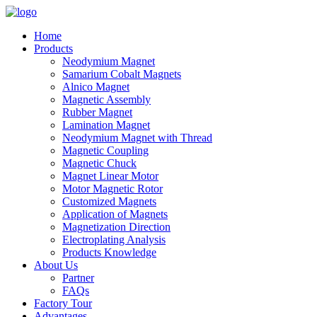
Home
Products
Neodymium Magnet
Samarium Cobalt Magnets
Alnico Magnet
Magnetic Assembly
Rubber Magnet
Lamination Magnet
Neodymium Magnet with Thread
Magnetic Coupling
Magnetic Chuck
Magnet Linear Motor
Motor Magnetic Rotor
Customized Magnets
Application of Magnets
Magnetization Direction
Electroplating Analysis
Products Knowledge
About Us
Partner
FAQs
Factory Tour
Advantages