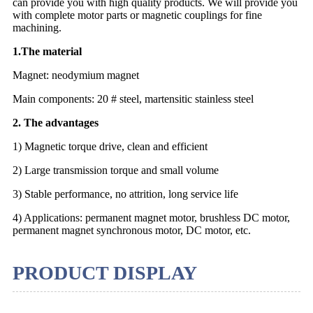
can provide you with high quality products. We will provide you
with complete motor parts or magnetic couplings for fine
machining.
1.The material
Magnet: neodymium magnet
Main components: 20 # steel, martensitic stainless steel
2. The advantages
1) Magnetic torque drive, clean and efficient
2) Large transmission torque and small volume
3) Stable performance, no attrition, long service life
4) Applications: permanent magnet motor, brushless DC motor,
permanent magnet synchronous motor, DC motor, etc.
PRODUCT DISPLAY