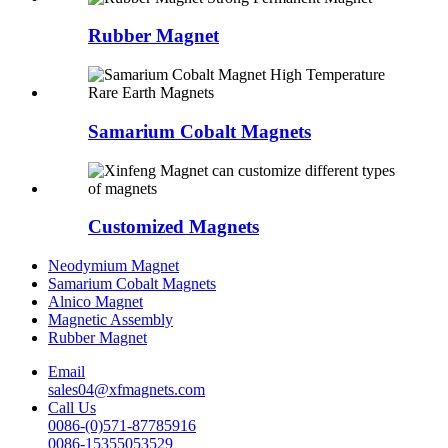
Rubber Magnet
Samarium Cobalt Magnets
Customized Magnets
Neodymium Magnet
Samarium Cobalt Magnets
Alnico Magnet
Magnetic Assembly
Rubber Magnet
Email
sales04@xfmagnets.com
Call Us
0086-(0)571-87785916
0086-15355053529