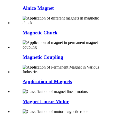
Alnico Magnet
Magnetic Chuck
Magnetic Coupling
Application of Magnets
Magnet Linear Motor