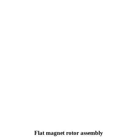
Flat magnet rotor assembly