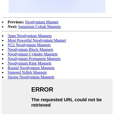
Previous:
Neodymium Magnet
Next:
Samarium Cobalt Magnets
5mm Neodymium Magnets
Most Powerful Neodymium Magnet
N52 Neodymium Magnets
Neodymium Block Magnets
Neodymium Cylinder Magnets
Neodymium Permanent Magnets
Neodymium Ring Magnets
Round Neodymium Magnets
Sintered Ndfeb Magnets
Strong Neodymium Magnets