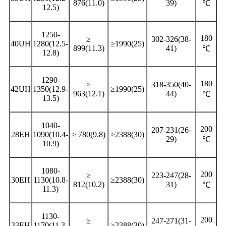
876(11.0)
39)
℃
12.5)
1250-
180
≥
302-326(38-
40UH
1280(12.5-
≥1990(25)
899(11.3)
41)
℃
12.8)
1290-
180
≥
318-350(40-
42UH
1350(12.9-
≥1990(25)
963(12.1)
44)
℃
13.5)
1040-
200
207-231(26-
28EH
1090(10.4-
≥ 780(9.8)
≥2388(30)
29)
℃
10.9)
1080-
200
≥
223-247(28-
30EH
1130(10.8-
≥2388(30)
812(10.2)
31)
℃
11.3)
1130-
200
≥
247-271(31-
33EH
1170(11.3-
≥2388(30)