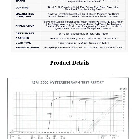
Product Details