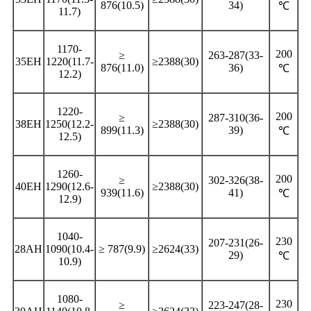
876(10.5)
34)
℃
11.7)
1170-
200
≥
263-287(33-
35EH
1220(11.7-
≥2388(30)
876(11.0)
36)
℃
12.2)
1220-
200
≥
287-310(36-
38EH
1250(12.2-
≥2388(30)
899(11.3)
39)
℃
12.5)
1260-
200
≥
302-326(38-
40EH
1290(12.6-
≥2388(30)
939(11.6)
41)
℃
12.9)
1040-
230
207-231(26-
28AH
1090(10.4-
≥ 787(9.9)
≥2624(33)
29)
℃
10.9)
1080-
230
≥
223-247(28-