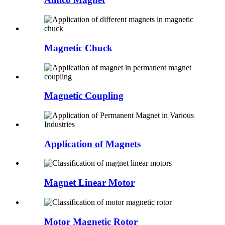
Magnetic Chuck
Magnetic Coupling
Application of Magnets
Magnet Linear Motor
Motor Magnetic Rotor