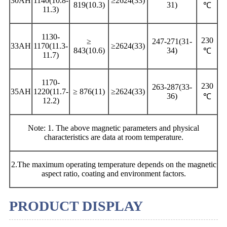
30AH
1140(10.8-
≥2624(33)
819(10.3)
31)
℃
11.3)
1130-
230
≥
247-271(31-
33AH
1170(11.3-
≥2624(33)
843(10.6)
34)
℃
11.7)
1170-
230
263-287(33-
35AH
1220(11.7-
≥ 876(11)
≥2624(33)
36)
℃
12.2)
Note: 1. The above magnetic parameters and physical
characteristics are data at room temperature.
2.The maximum operating temperature depends on the magnetic
aspect ratio, coating and environment factors.
PRODUCT DISPLAY