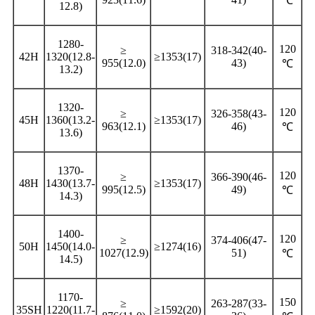
℃
12.8)
1280-
120
≥
318-342(40-
42H
1320(12.8-
≥1353(17)
955(12.0)
43)
℃
13.2)
1320-
120
≥
326-358(43-
45H
1360(13.2-
≥1353(17)
963(12.1)
46)
℃
13.6)
1370-
120
≥
366-390(46-
48H
1430(13.7-
≥1353(17)
995(12.5)
49)
℃
14.3)
1400-
120
≥
374-406(47-
50H
1450(14.0-
≥1274(16)
1027(12.9)
51)
℃
14.5)
1170-
150
≥
263-287(33-
35SH
1220(11.7-
≥1592(20)