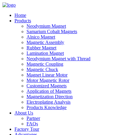
Home
Products
Neodymium Magnet
Samarium Cobalt Magnets
Alnico Magnet
Magnetic Assembly
Rubber Magnet
Lamination Magnet
Neodymium Magnet with Thread
Magnetic Coupling
Magnetic Chuck
Magnet Linear Motor
Motor Magnetic Rotor
Customized Magnets
Application of Magnets
Magnetization Direction
Electroplating Analysis
Products Knowledge
About Us
Partner
FAQs
Factory Tour
Advantages