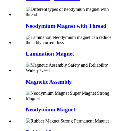
Neodymium Magnet with Thread
Lamination Magnet
Magnetic Assembly
Neodymium Magnet