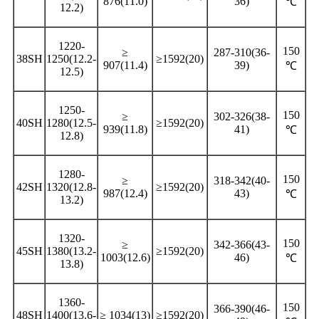
876(11.0)
36)
℃
12.2)
1220-
150
≥
287-310(36-
38SH
1250(12.2-
≥1592(20)
907(11.4)
39)
℃
12.5)
1250-
150
≥
302-326(38-
40SH
1280(12.5-
≥1592(20)
939(11.8)
41)
℃
12.8)
1280-
150
≥
318-342(40-
42SH
1320(12.8-
≥1592(20)
987(12.4)
43)
℃
13.2)
1320-
150
≥
342-366(43-
45SH
1380(13.2-
≥1592(20)
1003(12.6)
46)
℃
13.8)
1360-
150
366-390(46-
48SH
1400(13.6-
≥ 1034(13)
≥1592(20)