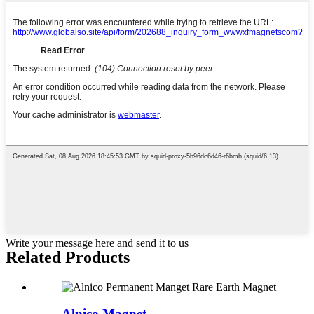
Write your message here and send it to us
Related Products
Alnico Magnet