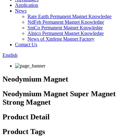
Application
News
Rare Earth Permanent Magnet Knowledge
NdFeb Permanent Magnet Knowledge
SmCo Permanent Magnet Knowledge
Alnico Permanent Magnet Knowledge
News of Xinfeng Magnet Factory
Contact Us
English
Neodymium Magnet
Neodymium Magnet Super Magnet
Strong Magnet
Product Detail
Product Tags