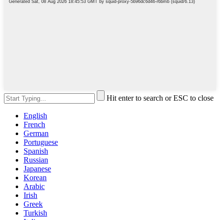
Hit enter to search or ESC to close
English
French
German
Portuguese
Spanish
Russian
Japanese
Korean
Arabic
Irish
Greek
Turkish