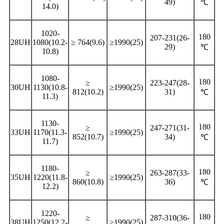
49)
℃
14.0)
1020-
180
207-231(26-
28UH
1080(10.2-
≥ 764(9.6)
≥1990(25)
29)
℃
10.8)
1080-
180
≥
223-247(28-
30UH
1130(10.8-
≥1990(25)
812(10.2)
31)
℃
11.3)
1130-
180
≥
247-271(31-
33UH
1170(11.3-
≥1990(25)
852(10.7)
34)
℃
11.7)
1180-
180
≥
263-287(33-
35UH
1220(11.8-
≥1990(25)
860(10.8)
36)
℃
12.2)
1220-
180
≥
287-310(36-
38UH
1250(12.2-
≥1990(25)