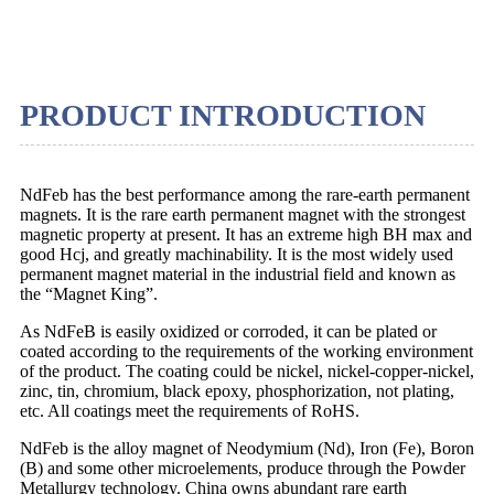
PRODUCT INTRODUCTION
NdFeb has the best performance among the rare-earth permanent
magnets. It is the rare earth permanent magnet with the strongest
magnetic property at present. It has an extreme high BH max and
good Hcj, and greatly machinability. It is the most widely used
permanent magnet material in the industrial field and known as
the “Magnet King”.
As NdFeB is easily oxidized or corroded, it can be plated or
coated according to the requirements of the working environment
of the product. The coating could be nickel, nickel-copper-nickel,
zinc, tin, chromium, black epoxy, phosphorization, not plating,
etc. All coatings meet the requirements of RoHS.
NdFeb is the alloy magnet of Neodymium (Nd), Iron (Fe), Boron
(B) and some other microelements, produce through the Powder
Metallurgy technology. China owns abundant rare earth