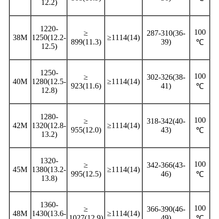
12.2)
1220-
100
≥
287-310(36-
38M
1250(12.2-
≥1114(14)
899(11.3)
39)
℃
12.5)
1250-
100
≥
302-326(38-
40M
1280(12.5-
≥1114(14)
923(11.6)
41)
℃
12.8)
1280-
100
≥
318-342(40-
42M
1320(12.8-
≥1114(14)
955(12.0)
43)
℃
13.2)
1320-
100
≥
342-366(43-
45M
1380(13.2-
≥1114(14)
995(12.5)
46)
℃
13.8)
1360-
100
≥
366-390(46-
48M
1430(13.6-
≥1114(14)
1027(12.9)
49)
℃