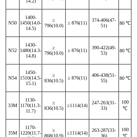
14.2)
1400-
≥
374-406(47-
N50
1450(14.0-
≥ 876(11)
80 ℃
796(10.0)
51)
14.5)
1430-
≥
390-422(49-
N52
1480(14.3-
≥ 876(11)
80 ℃
796(10.0)
53)
14.8)
1450-
≥
406-438(51-
N54
1510(14.5-
≥ 876(11)
80 ℃
836(10.5)
55)
15.1)
1130-
100
≥
247-263(31-
33M
1170(11.3-
≥1114(14)
836(10.5)
33)
℃
11.7)
1170-
100
≥
263-287(33-
35M
1220(11.7-
≥1114(14)
868(10.9)
36)
℃