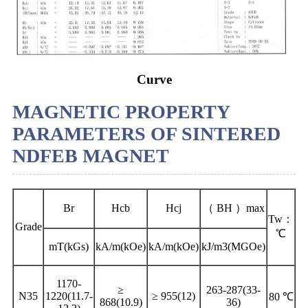
Curve
MAGNETIC PROPERTY
PARAMETERS OF SINTERED
NDFEB MAGNET
Br
Hcb
Hcj
（ BH ）max
Tw：
Grade
℃
mT(kGs)
kA/m(kOe)
kA/m(kOe)
kJ/m3(MGOe)
1170-
≥
263-287(33-
N35
1220(11.7-
≥ 955(12)
80 ℃
868(10.9)
36)