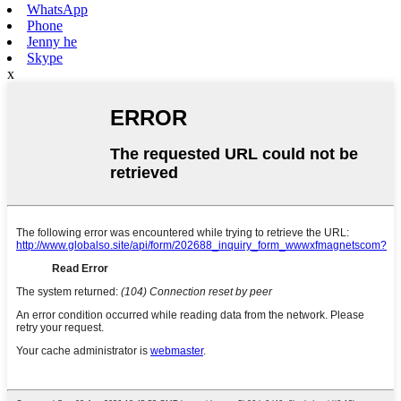
WhatsApp
Phone
Jenny he
Skype
x