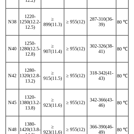
12.2)
1220-
≥
287-310(36-
N38
1250(12.2-
≥ 955(12)
80 ℃
899(11.3)
39)
12.5)
1250-
≥
302-326(38-
N40
1280(12.5-
≥ 955(12)
80 ℃
907(11.4)
41)
12.8)
1280-
≥
318-342(41-
N42
1320(12.8-
≥ 955(12)
80 ℃
915(11.5)
43)
13.2)
1320-
≥
342-366(43-
N45
1380(13.2-
≥ 955(12)
80 ℃
923(11.6)
46)
13.8)
1380-
≥
366-390(46-
N48
1420(13.8-
≥ 955(12)
80 ℃
923(11.6)
49)