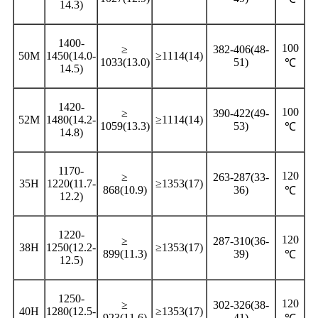
14.3)
1400-
100
≥
382-406(48-
50M
1450(14.0-
≥1114(14)
1033(13.0)
51)
℃
14.5)
1420-
100
≥
390-422(49-
52M
1480(14.2-
≥1114(14)
1059(13.3)
53)
℃
14.8)
1170-
120
≥
263-287(33-
35H
1220(11.7-
≥1353(17)
868(10.9)
36)
℃
12.2)
1220-
120
≥
287-310(36-
38H
1250(12.2-
≥1353(17)
899(11.3)
39)
℃
12.5)
1250-
120
≥
302-326(38-
40H
1280(12.5-
≥1353(17)
923(11.6)
41)