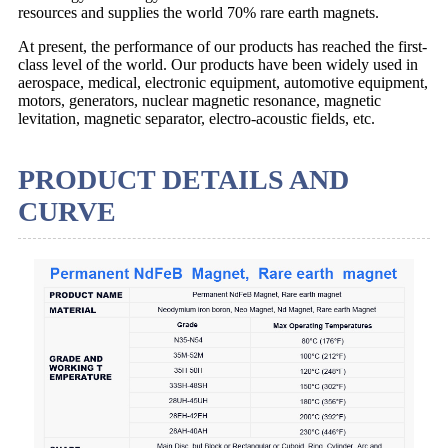
resources and supplies the world 70% rare earth magnets.
At present, the performance of our products has reached the first-
class level of the world. Our products have been widely used in
aerospace, medical, electronic equipment, automotive equipment,
motors, generators, nuclear magnetic resonance, magnetic
levitation, magnetic separator, electro-acoustic fields, etc.
PRODUCT DETAILS AND
CURVE