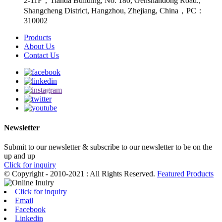
2-11F，Tianda Building, No. 180, Genshandong Road.,
Shangcheng District, Hangzhou, Zhejiang, China，PC：
310002
Products
About Us
Contact Us
Newsletter
Submit to our newsletter & subscribe to our newsletter to be on the
up and up
Click for inquiry
© Copyright - 2010-2021 : All Rights Reserved.
Featured Products
Click for inquiry
Email
Facebook
Linkedin