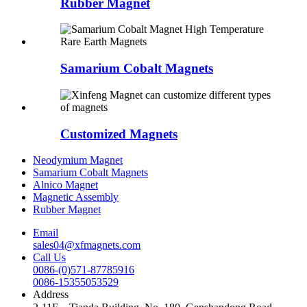
Rubber Magnet
Samarium Cobalt Magnets
Customized Magnets
Neodymium Magnet
Samarium Cobalt Magnets
Alnico Magnet
Magnetic Assembly
Rubber Magnet
Email
sales04@xfmagnets.com
Call Us
0086-(0)571-87785916
0086-15355053529
Address