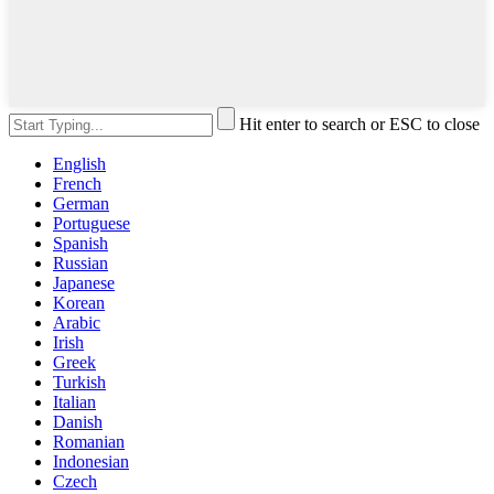
Hit enter to search or ESC to close
English
French
German
Portuguese
Spanish
Russian
Japanese
Korean
Arabic
Irish
Greek
Turkish
Italian
Danish
Romanian
Indonesian
Czech