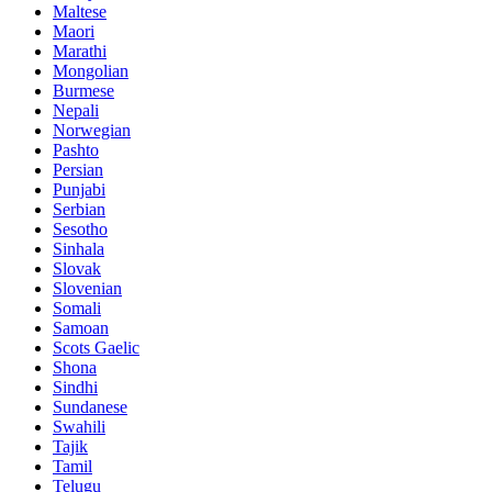
Maltese
Maori
Marathi
Mongolian
Burmese
Nepali
Norwegian
Pashto
Persian
Punjabi
Serbian
Sesotho
Sinhala
Slovak
Slovenian
Somali
Samoan
Scots Gaelic
Shona
Sindhi
Sundanese
Swahili
Tajik
Tamil
Telugu