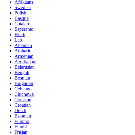
Afrikaans
Swedish
Polish
Basque
Catalan
Esperanto
Hindi
Lao
Albanian
Amharic
Armenian
Azerbaijani
Belarusian
Bengali
Bosnian
Bulgarian
Cebuano
Chichewa
Corsican
Croatian
Dutch
Estonian
Filipino
Finnish
Frisian