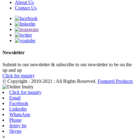
About Us
Contact Us
Newsletter
Submit to our newsletter & subscribe to our newsletter to be on the
up and up
Click for inquiry
© Copyright - 2010-2021 : All Rights Reserved.
Featured Products
Click for inquiry
Email
Facebook
Linkedin
WhatsApp
Phone
Jenny he
Skype
x