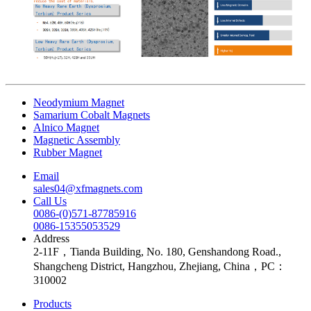
Neodymium Magnet
Samarium Cobalt Magnets
Alnico Magnet
Magnetic Assembly
Rubber Magnet
Email
sales04@xfmagnets.com
Call Us
0086-(0)571-87785916
0086-15355053529
Address
2-11F，Tianda Building, No. 180, Genshandong Road.,
Shangcheng District, Hangzhou, Zhejiang, China，PC：
310002
Products