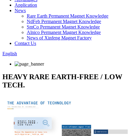
Application
News
Rare Earth Permanent Magnet Knowledge
NdFeb Permanent Magnet Knowledge
SmCo Permanent Magnet Knowledge
Alnico Permanent Magnet Knowledge
News of Xinfeng Magnet Factory
Contact Us
English
HEAVY RARE EARTH-FREE / LOW
TECH.