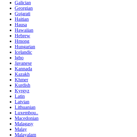
Galician
Georgian
Gujarati
Haitian
Hausa
Hawaiian
Hebrew
Hmong
Hungarian
Icelandic
Igbo
Javanese
Kannada
Kazakh
Khmer
Kurdish
Kyrgyz
Latin
Latvian
Lithuanian
Luxembou..
Macedonian
Malagasy
Malay
Malayalam