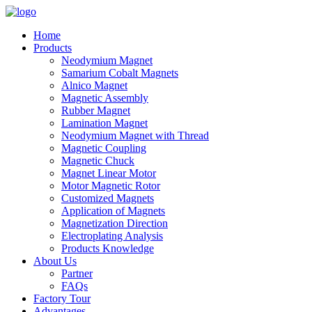
Home
Products
Neodymium Magnet
Samarium Cobalt Magnets
Alnico Magnet
Magnetic Assembly
Rubber Magnet
Lamination Magnet
Neodymium Magnet with Thread
Magnetic Coupling
Magnetic Chuck
Magnet Linear Motor
Motor Magnetic Rotor
Customized Magnets
Application of Magnets
Magnetization Direction
Electroplating Analysis
Products Knowledge
About Us
Partner
FAQs
Factory Tour
Advantages