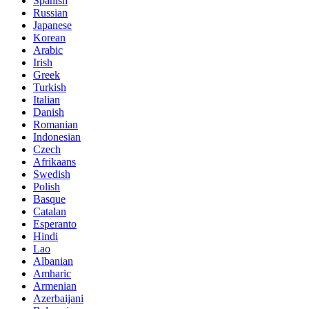
Spanish
Russian
Japanese
Korean
Arabic
Irish
Greek
Turkish
Italian
Danish
Romanian
Indonesian
Czech
Afrikaans
Swedish
Polish
Basque
Catalan
Esperanto
Hindi
Lao
Albanian
Amharic
Armenian
Azerbaijani