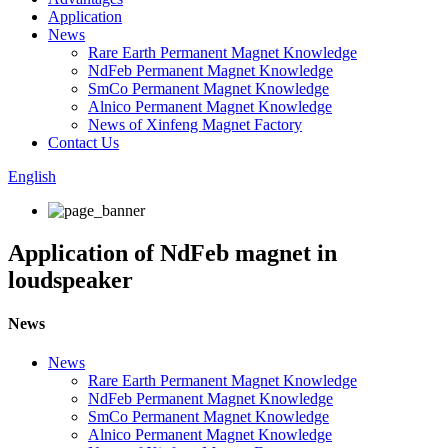
Application
News
Rare Earth Permanent Magnet Knowledge
NdFeb Permanent Magnet Knowledge
SmCo Permanent Magnet Knowledge
Alnico Permanent Magnet Knowledge
News of Xinfeng Magnet Factory
Contact Us
English
Application of NdFeb magnet in
loudspeaker
News
News
Rare Earth Permanent Magnet Knowledge
NdFeb Permanent Magnet Knowledge
SmCo Permanent Magnet Knowledge
Alnico Permanent Magnet Knowledge