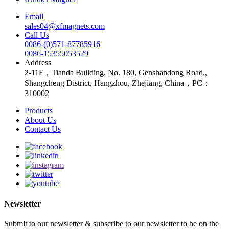
Email
sales04@xfmagnets.com
Call Us
0086-(0)571-87785916
0086-15355053529
Address
2-11F，Tianda Building, No. 180, Genshandong Road.,
Shangcheng District, Hangzhou, Zhejiang, China，PC：
310002
Products
About Us
Contact Us
Newsletter
Submit to our newsletter & subscribe to our newsletter to be on the