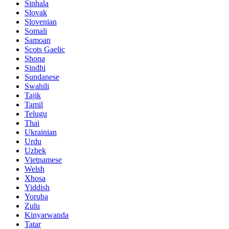
Sinhala
Slovak
Slovenian
Somali
Samoan
Scots Gaelic
Shona
Sindhi
Sundanese
Swahili
Tajik
Tamil
Telugu
Thai
Ukrainian
Urdu
Uzbek
Vietnamese
Welsh
Xhosa
Yiddish
Yoruba
Zulu
Kinyarwanda
Tatar