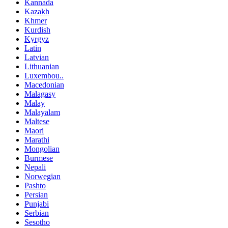
Kannada
Kazakh
Khmer
Kurdish
Kyrgyz
Latin
Latvian
Lithuanian
Luxembou..
Macedonian
Malagasy
Malay
Malayalam
Maltese
Maori
Marathi
Mongolian
Burmese
Nepali
Norwegian
Pashto
Persian
Punjabi
Serbian
Sesotho