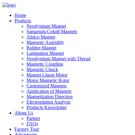
Home
Products
Neodymium Magnet
Samarium Cobalt Magnets
Alnico Magnet
Magnetic Assembly
Rubber Magnet
Lamination Magnet
Neodymium Magnet with Thread
Magnetic Coupling
Magnetic Chuck
Magnet Linear Motor
Motor Magnetic Rotor
Customized Magnets
Application of Magnets
Magnetization Direction
Electroplating Analysis
Products Knowledge
About Us
Partner
FAQs
Factory Tour
Advantages