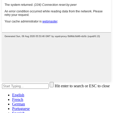
Hit enter to search or ESC to close
English
French
German
Portuguese