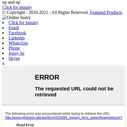
up and up
Click for inquiry
© Copyright - 2010-2021 : All Rights Reserved.
Featured Products
Click for inquiry
Email
Facebook
Linkedin
WhatsApp
Phone
Jenny he
Skype
x