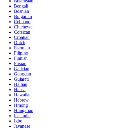
Belarusian
Bengali
Bosnian
Bulgarian
Cebuano
Chichewa
Corsican
Croatian
Dutch
Estonian
Filipino
Finnish
Frisian
Galician
Georgian
Gujarati
Haitian
Hausa
Hawaiian
Hebrew
Hmong
Hungarian
Icelandic
Igbo
Javanese