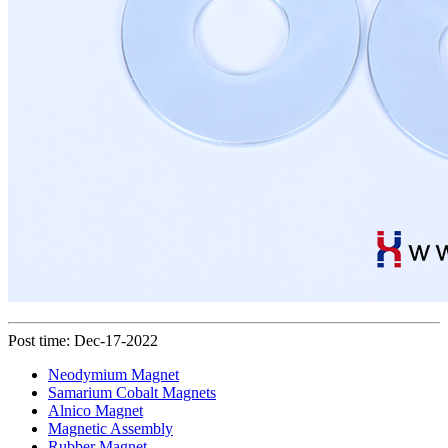
Post time: Dec-17-2022
Neodymium Magnet
Samarium Cobalt Magnets
Alnico Magnet
Magnetic Assembly
Rubber Magnet