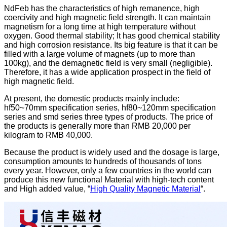
NdFeb has the characteristics of high remanence, high
coercivity and high magnetic field strength. It can maintain
magnetism for a long time at high temperature without
oxygen. Good thermal stability; It has good chemical stability
and high corrosion resistance. Its big feature is that it can be
filled with a large volume of magnets (up to more than
100kg), and the demagnetic field is very small (negligible).
Therefore, it has a wide application prospect in the field of
high magnetic field.
At present, the domestic products mainly include:
hf50~70mm specification series, hf80~120mm specification
series and smd series three types of products. The price of
the products is generally more than RMB 20,000 per
kilogram to RMB 40,000.
Because the product is widely used and the dosage is large,
consumption amounts to hundreds of thousands of tons
every year. However, only a few countries in the world can
produce this new functional Material with high-tech content
and High added value, “
High Quality Magnetic Material
“.