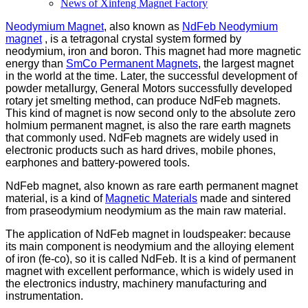
News of Xinfeng Magnet Factory
Neodymium Magnet
, also known as
NdFeb Neodymium
magnet
, is a tetragonal crystal system formed by
neodymium, iron and boron. This magnet had more magnetic
energy than
SmCo Permanent Magnets
, the largest magnet
in the world at the time. Later, the successful development of
powder metallurgy, General Motors successfully developed
rotary jet smelting method, can produce NdFeb magnets.
This kind of magnet is now second only to the absolute zero
holmium permanent magnet, is also the rare earth magnets
that commonly used. NdFeb magnets are widely used in
electronic products such as hard drives, mobile phones,
earphones and battery-powered tools.
NdFeb magnet, also known as rare earth permanent magnet
material, is a kind of
Magnetic Materials
made and sintered
from praseodymium neodymium as the main raw material.
The application of NdFeb magnet in loudspeaker: because
its main component is neodymium and the alloying element
of iron (fe-co), so it is called NdFeb. It is a kind of permanent
magnet with excellent performance, which is widely used in
the electronics industry, machinery manufacturing and
instrumentation.